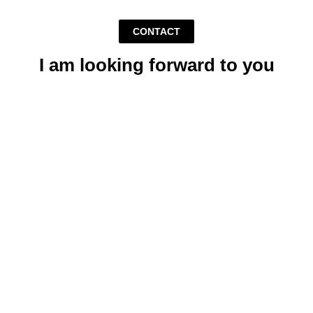
CONTACT
I am looking forward to you