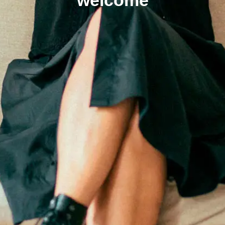
welcome